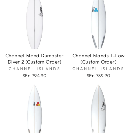
Channel Island Dumpster
Channel Islands T-Low
Diver 2 (Custom Order)
(Custom Order)
CHANNEL ISLANDS
CHANNEL ISLANDS
SFr. 794.90
SFr. 789.90