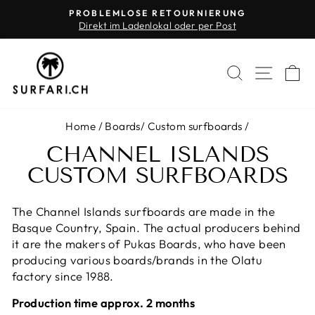
Skip
PROBLEMLOSE RETOURNIERUNG
to
Direkt im Ladenlokal oder per Post
Pause
content
slideshow
SEARCH
SITE 
C
Home
/
Boards
/
Custom surfboards
/
CHANNEL ISLANDS
CUSTOM SURFBOARDS
The Channel Islands surfboards are made in the
Basque Country, Spain. The actual producers behind
it are the makers of Pukas Boards, who have been
producing various boards/brands in the Olatu
factory since 1988.
Production time approx. 2 months