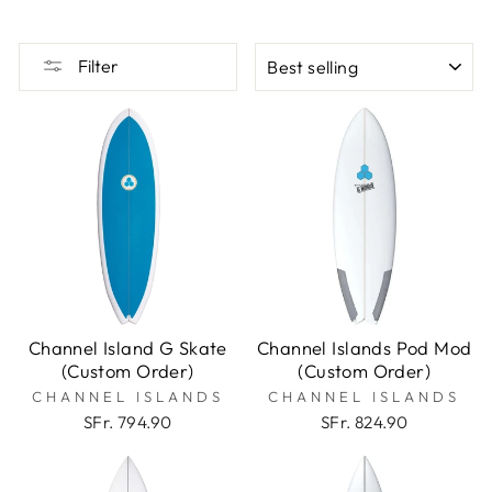
SORT
Filter
Channel Island G Skate
Channel Islands Pod Mod
(Custom Order)
(Custom Order)
CHANNEL ISLANDS
CHANNEL ISLANDS
SFr. 794.90
SFr. 824.90