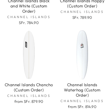
Channel Islands Black
Channel Islands Happy
and White (Custom
(Custom Order)
Order)
CHANNEL ISLANDS
CHANNEL ISLANDS
SFr. 789.90
SFr. 784.90
Channel Islands Chancho
Channel Islands
(Custom Order)
Waterhog (Custom
Order)
CHANNEL ISLANDS
CHANNEL ISLANDS
from SFr. 879.90
from SFr. 814.90