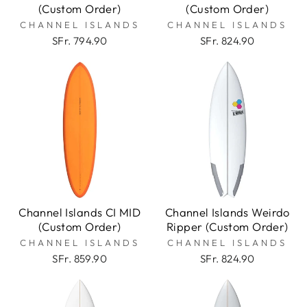
(Custom Order)
(Custom Order)
CHANNEL ISLANDS
CHANNEL ISLANDS
SFr. 794.90
SFr. 824.90
Channel Islands CI MID
Channel Islands Weirdo
(Custom Order)
Ripper (Custom Order)
CHANNEL ISLANDS
CHANNEL ISLANDS
SFr. 859.90
SFr. 824.90