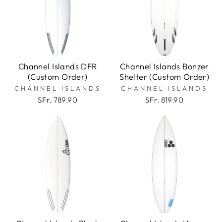
Channel Islands DFR
Channel Islands Bonzer
(Custom Order)
Shelter (Custom Order)
CHANNEL ISLANDS
CHANNEL ISLANDS
SFr. 789.90
SFr. 819.90