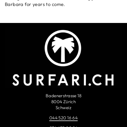
Barbara for years to come.
Badenerstrasse 18
8004 Zürich
Schweiz
044 520 16 64