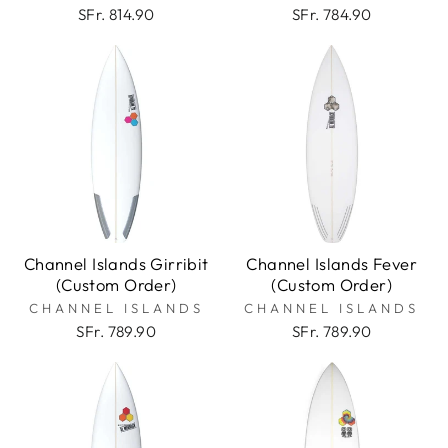
SFr. 814.90
SFr. 784.90
Channel Islands Girribit
Channel Islands Fever
(Custom Order)
(Custom Order)
CHANNEL ISLANDS
CHANNEL ISLANDS
SFr. 789.90
SFr. 789.90