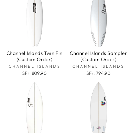
Channel Islands Twin Fin
Channel Islands Sampler
(Custom Order)
(Custom Order)
CHANNEL ISLANDS
CHANNEL ISLANDS
SFr. 809.90
SFr. 794.90