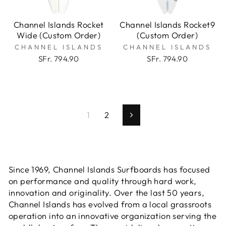
Channel Islands Rocket
Channel Islands Rocket9
Wide (Custom Order)
(Custom Order)
CHANNEL ISLANDS
CHANNEL ISLANDS
SFr. 794.90
SFr. 794.90
1
2
Next
Since 1969, Channel Islands Surfboards has focused
on performance and quality through hard work,
innovation and originality. Over the last 50 years,
Channel Islands has evolved from a local grassroots
operation into an innovative organization serving the