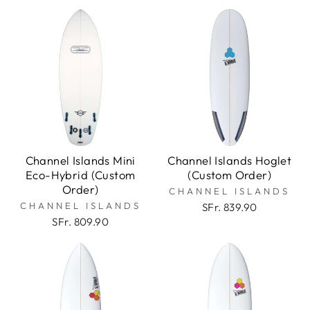
Channel Islands Mini
Channel Islands Hoglet
Eco-Hybrid (Custom
(Custom Order)
Order)
CHANNEL ISLANDS
CHANNEL ISLANDS
SFr. 839.90
SFr. 809.90