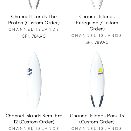
Channel Islands The
Channel Islands
Proton (Custom Order)
Peregrine (Custom
Order)
CHANNEL ISLANDS
CHANNEL ISLANDS
SFr. 784.90
SFr. 789.90
Channel Islands Semi Pro
Channel Islands Rook 15
12 (Custom Order)
(Custom Order)
CHANNEL ISLANDS
CHANNEL ISLANDS