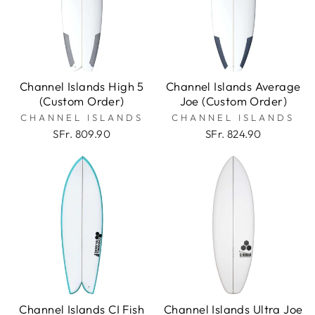
Channel Islands High 5
Channel Islands Average
(Custom Order)
Joe (Custom Order)
CHANNEL ISLANDS
CHANNEL ISLANDS
SFr. 809.90
SFr. 824.90
Channel Islands CI Fish
Channel Islands Ultra Joe