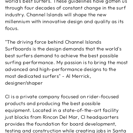
world's best surfers. These guidelines have gotten us
through four decades of constant change in the surf
industry. Channel Islands will shape the new
millennium with innovative design and quality as its
focus.
"The driving force behind Channel Islands
Surfboards is the design demands that the world's
best surfers demand to achieve the best possible
surfing performance. My passion is to bring the most
advanced and high-performance designs to the
most dedicated surfers" - Al Merrick,
designer/shaper
CI is a private company focused on rider-focused
products and producing the best possible
equipment. Located in a state-of-the-art facility
just blocks from Rincon Del Mar, CI headquarters
provides the foundation for board development,
testing and construction while creating jobs in Santa