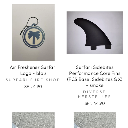
Air Freshener Surfari
Surfari Sidebites
Logo - blau
Performance Core Fins
(FCS Base, Sidebites GX)
SURFARI SURF SHOP
- smoke
SFr. 4.90
DIVERSE
HERSTELLER
SFr. 44.90