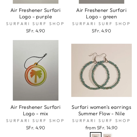
Air Freshener Surfari
Air Freshener Surfari
Logo - purple
Logo - green
SURFARI SURF SHOP
SURFARI SURF SHOP
SFr. 4.90
SFr. 4.90
Air Freshener Surfari
Surfari women's earrings
Logo - mix
Summer Flow - Nile
SURFARI SURF SHOP
SURFARI SURF SHOP
SFr. 4.90
from SFr. 14.90