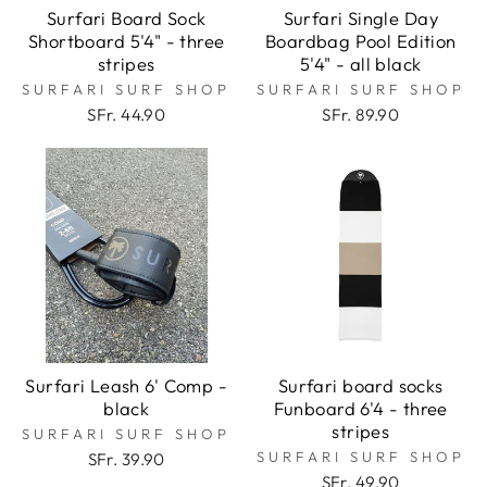
Surfari Board Sock
Surfari Single Day
Shortboard 5'4" - three
Boardbag Pool Edition
stripes
5'4" - all black
SURFARI SURF SHOP
SURFARI SURF SHOP
SFr. 44.90
SFr. 89.90
Surfari Leash 6' Comp -
Surfari board socks
black
Funboard 6'4 - three
stripes
SURFARI SURF SHOP
SURFARI SURF SHOP
SFr. 39.90
SFr. 49.90