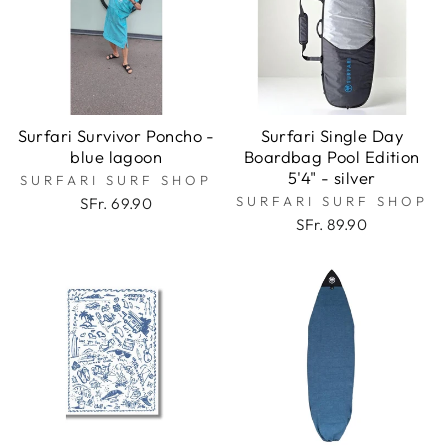
Surfari Survivor Poncho -
Surfari Single Day
blue lagoon
Boardbag Pool Edition
5'4" - silver
SURFARI SURF SHOP
SURFARI SURF SHOP
SFr. 69.90
SFr. 89.90