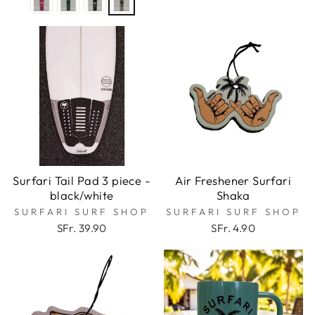
Surfari Tail Pad 3 piece -
Air Freshener Surfari
black/white
Shaka
SURFARI SURF SHOP
SURFARI SURF SHOP
SFr. 39.90
SFr. 4.90