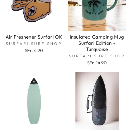
Air Freshener Surfari OK
Insulated Camping Mug
Surfari Edition -
SURFARI SURF SHOP
Turquoise
SFr. 4.90
SURFARI SURF SHOP
SFr. 14.90