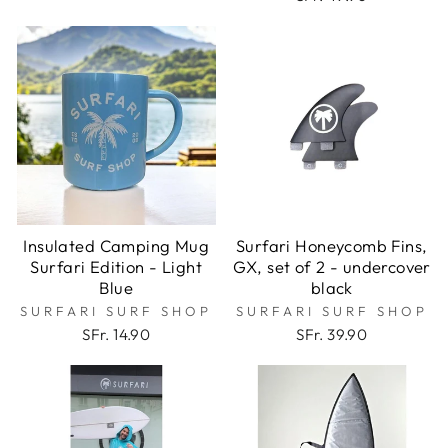
Insulated Camping Mug
Surfari Honeycomb Fins,
Surfari Edition - Light
GX, set of 2 - undercover
Blue
black
SURFARI SURF SHOP
SURFARI SURF SHOP
SFr. 14.90
SFr. 39.90