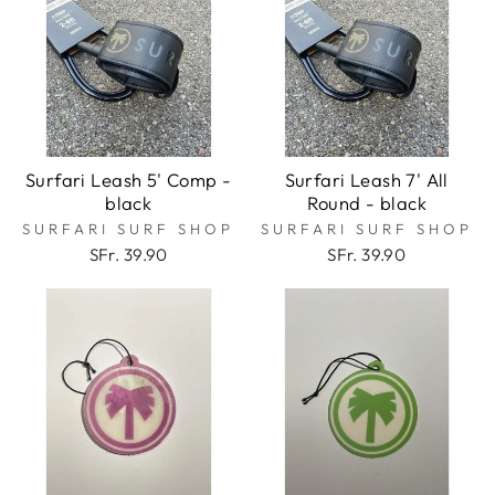
Surfari Leash 5' Comp -
Surfari Leash 7' All
black
Round - black
SURFARI SURF SHOP
SURFARI SURF SHOP
SFr. 39.90
SFr. 39.90