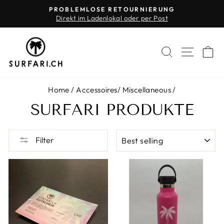
Skip
PROBLEMLOSE RETOURNIERUNG
to
Direkt im Ladenlokal oder per Post
Pause
content
slideshow
SEARCH
SITE 
C
Home
/
Accessoires
/
Miscellaneous
/
SURFARI PRODUKTE
SORT
Filter