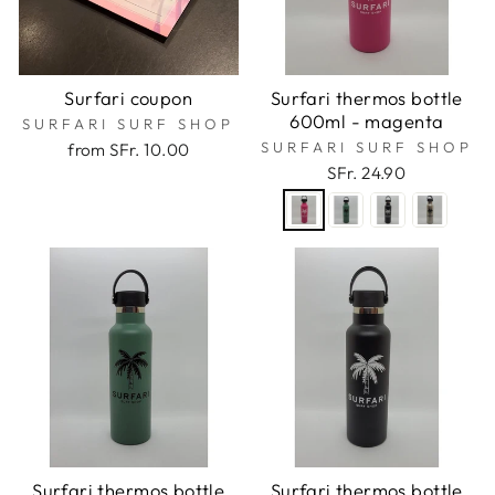
Surfari coupon
Surfari thermos bottle
600ml - magenta
SURFARI SURF SHOP
SURFARI SURF SHOP
from SFr. 10.00
SFr. 24.90
Surfari thermos bottle
Surfari thermos bottle