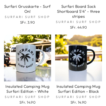
Surfari Grusskarte - Surf
Surfari Board Sock
On!
Shortboard 5'4" - three
stripes
SURFARI SURF SHOP
SURFARI SURF SHOP
SFr. 3.90
SFr. 44.90
Insulated Camping Mug
Insulated Camping Mug
Surfari Edition - White
Surfari Edition - Black
SURFARI SURF SHOP
SURFARI SURF SHOP
SFr. 14.90
SFr. 14.90