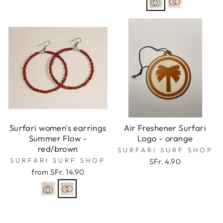
Surfari women's earrings
Air Freshener Surfari
Summer Flow -
Logo - orange
red/brown
SURFARI SURF SHOP
SURFARI SURF SHOP
SFr. 4.90
from SFr. 14.90