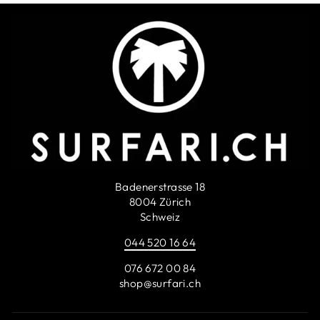
Badenerstrasse 18
8004 Zürich
Schweiz
044 520 16 64
076 672 00 84
shop@surfari.ch