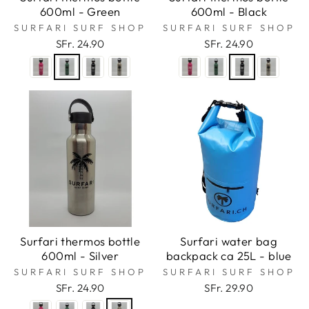
600ml - Green
600ml - Black
SURFARI SURF SHOP
SURFARI SURF SHOP
SFr. 24.90
SFr. 24.90
Surfari thermos bottle
Surfari water bag
600ml - Silver
backpack ca 25L - blue
SURFARI SURF SHOP
SURFARI SURF SHOP
SFr. 24.90
SFr. 29.90