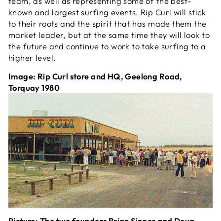
team, as well as representing some of the best-
known and largest surfing events. Rip Curl will stick
to their roots and the spirit that has made them the
market leader, but at the same time they will look to
the future and continue to work to take surfing to a
higher level.
Image: Rip Curl store and HQ, Geelong Road,
Torquay 1980
Picture: The two founders Brian Singer and Doug