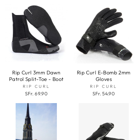
Rip Curl 3mm Dawn
Rip Curl E-Bomb 2mm
Patrol Split-Toe - Boot
Gloves
RIP CURL
RIP CURL
SFr. 69.90
SFr. 54.90