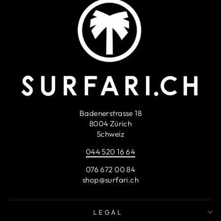
Badenerstrasse 18
8004 Zürich
Schweiz
044 520 16 64
076 672 00 84
shop@surfari.ch
LEGAL