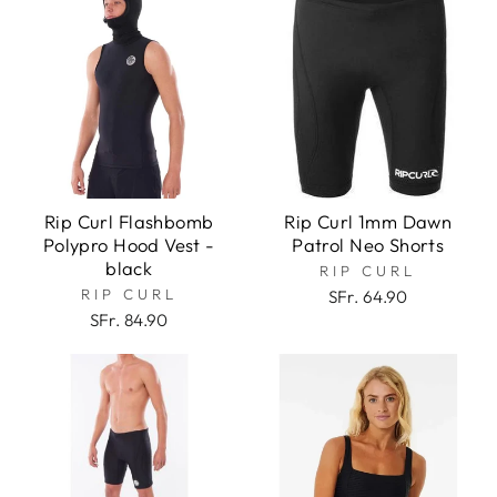
Rip Curl Flashbomb
Rip Curl 1mm Dawn
Polypro Hood Vest -
Patrol Neo Shorts
black
RIP CURL
RIP CURL
SFr. 64.90
SFr. 84.90