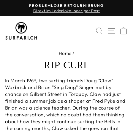
Skip
PROBLEMLOSE RETOURNIERUNG
to
Direkt im Ladenlokal oder per Post
Pause
content
slideshow
SEARCH
SITE 
C
Home
/
RIP CURL
In March 1969, two surfing friends Doug "Claw"
Warbrick and Brian "Sing Ding" Singer met by
chance on Gilbert Street in Torquay. Claw had just
finished a summer job as a shaper at Fred Pyke and
Brian was a science teacher. During the course of
the conversation, which no doubt had them thinking
about how they might continue surfing the Bells in
the coming months, Claw asked the question that