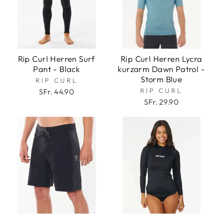
Rip Curl Herren Surf
Rip Curl Herren Lycra
Pant - Black
kurzarm Dawn Patrol -
Storm Blue
RIP CURL
RIP CURL
SFr. 44.90
SFr. 29.90