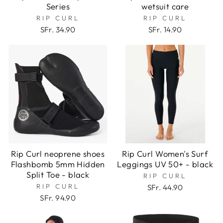
Series
wetsuit care
RIP CURL
RIP CURL
SFr. 34.90
SFr. 14.90
Rip Curl neoprene shoes
Rip Curl Women's Surf
Flashbomb 5mm Hidden
Leggings UV 50+ - black
Split Toe - black
RIP CURL
RIP CURL
SFr. 44.90
SFr. 94.90