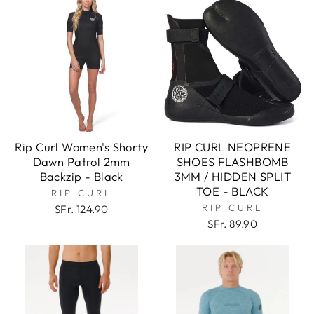
Rip Curl Women's Shorty
RIP CURL NEOPRENE
Dawn Patrol 2mm
SHOES FLASHBOMB
Backzip - Black
3MM / HIDDEN SPLIT
TOE - BLACK
RIP CURL
RIP CURL
SFr. 124.90
SFr. 89.90