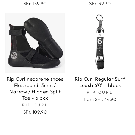
SFr. 139.90
SFr. 39.90
Rip Curl neoprene shoes
Rip Curl Regular Surf
Flashbomb 3mm /
Leash 6'0" - black
Narrow / Hidden Split
RIP CURL
Toe - black
from SFr. 44.90
RIP CURL
SFr. 109.90