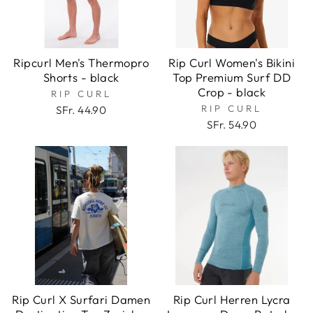
Ripcurl Men's Thermopro
Rip Curl Women's Bikini
Shorts - black
Top Premium Surf DD
Crop - black
RIP CURL
RIP CURL
SFr. 44.90
SFr. 54.90
Rip Curl X Surfari Damen
Rip Curl Herren Lycra