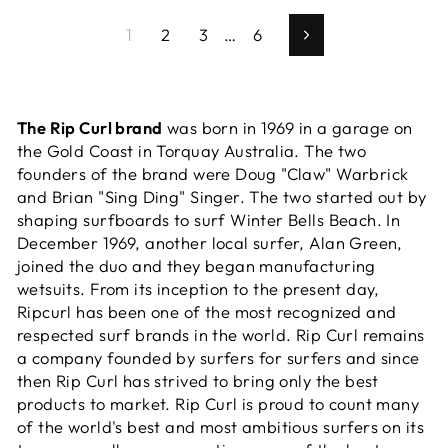
1
2
3
…
6
Next
The Rip Curl brand
was born in 1969 in a garage on
the Gold Coast in Torquay Australia. The two
founders of the brand were Doug "Claw" Warbrick
and Brian "Sing Ding" Singer. The two started out by
shaping surfboards to surf Winter Bells Beach. In
December 1969, another local surfer, Alan Green,
joined the duo and they began manufacturing
wetsuits. From its inception to the present day,
Ripcurl has been one of the most recognized and
respected surf brands in the world. Rip Curl remains
a company founded by surfers for surfers and since
then Rip Curl has strived to bring only the best
products to market. Rip Curl is proud to count many
of the world's best and most ambitious surfers on its