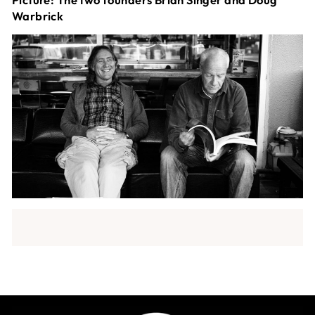
Warbrick