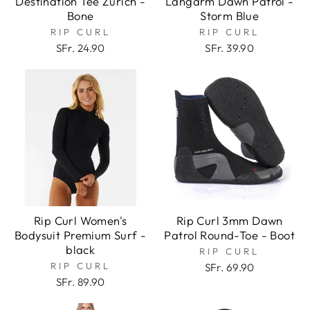
Destination Tee Zurich -
Langarm Dawn Patrol -
Bone
Storm Blue
RIP CURL
RIP CURL
SFr. 24.90
SFr. 39.90
Rip Curl Women's
Rip Curl 3mm Dawn
Bodysuit Premium Surf -
Patrol Round-Toe - Boot
black
RIP CURL
RIP CURL
SFr. 69.90
SFr. 89.90