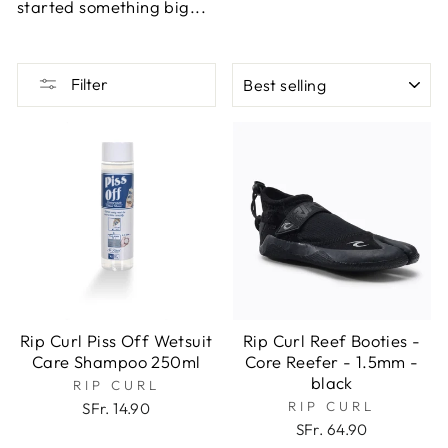
started something big...
SORT
Filter
Rip Curl Piss Off Wetsuit
Rip Curl Reef Booties -
Care Shampoo 250ml
Core Reefer - 1.5mm -
black
RIP CURL
RIP CURL
SFr. 14.90
SFr. 64.90