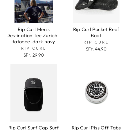
Rip Curl Men's
Rip Curl Pocket Reef
Destination Tee Zurich -
Boat
tatooee-dark navy
RIP CURL
RIP CURL
SFr. 44.90
SFr. 29.90
Rip Curl Surf Cap Surf
Rip Curl Piss Off Tabs