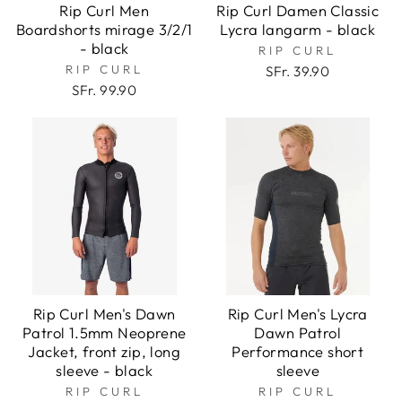
Rip Curl Men
Rip Curl Damen Classic
Boardshorts mirage 3/2/1
Lycra langarm - black
- black
RIP CURL
RIP CURL
SFr. 39.90
SFr. 99.90
Rip Curl Men's Dawn
Rip Curl Men's Lycra
Patrol 1.5mm Neoprene
Dawn Patrol
Jacket, front zip, long
Performance short
sleeve - black
sleeve
RIP CURL
RIP CURL