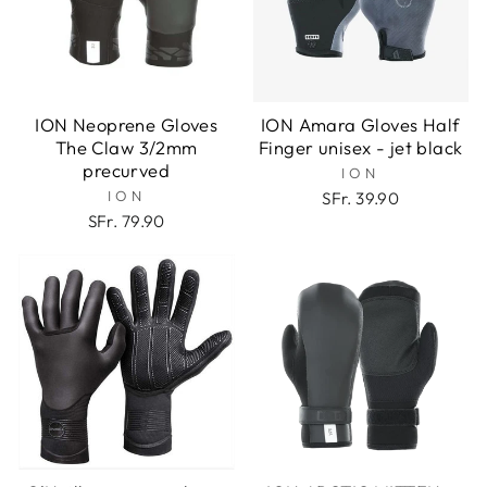
ION Neoprene Gloves
ION Amara Gloves Half
The Claw 3/2mm
Finger unisex - jet black
precurved
ION
ION
SFr. 39.90
SFr. 79.90