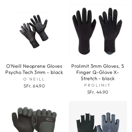
O'Neill Neoprene Gloves
Prolimit 3mm Gloves, 5
Psycho Tech 3mm - black
Finger Q-Glove X-
Stretch - black
O'NEILL
PROLIMIT
SFr. 64.90
SFr. 44.90