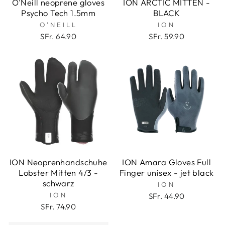
O'Neill neoprene gloves
ION ARCTIC MITTEN -
Psycho Tech 1.5mm
BLACK
O'NEILL
ION
SFr. 64.90
SFr. 59.90
ION Neoprenhandschuhe
ION Amara Gloves Full
Lobster Mitten 4/3 -
Finger unisex - jet black
schwarz
ION
ION
SFr. 44.90
SFr. 74.90