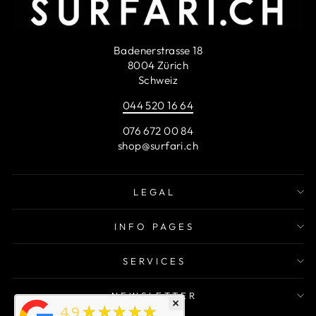
Badenerstrasse 18
8004 Zürich
Schweiz
044 520 16 64
076 672 00 84
shop@surfari.ch
LEGAL
INFO PAGES
SERVICES
NEWSLETTER
×
★★★★★
4.9