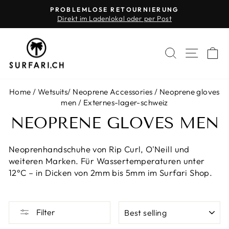
Skip
PROBLEMLOSE RETOURNIERUNG
to
Direkt im Ladenlokal oder per Post
Pause
content
slideshow
SEARCH
SITE 
C
Home
/
Wetsuits
/
Neoprene Accessories
/
Neoprene gloves
men
/
Externes-lager-schweiz
NEOPRENE GLOVES MEN
Neoprenhandschuhe von Rip Curl, O'Neill und
weiteren Marken. Für Wassertemperaturen unter
12°C – in Dicken von 2mm bis 5mm im Surfari Shop.
SORT
Filter