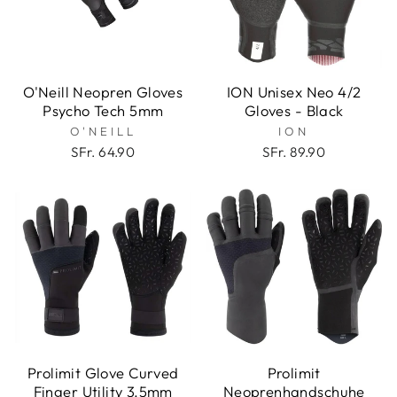
O'Neill Neopren Gloves
ION Unisex Neo 4/2
Psycho Tech 5mm
Gloves - Black
O'NEILL
ION
SFr. 64.90
SFr. 89.90
Prolimit Glove Curved
Prolimit
Finger Utility 3.5mm
Neoprenhandschuhe