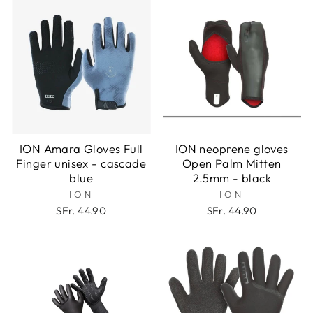
ION Amara Gloves Full
ION neoprene gloves
Finger unisex - cascade
Open Palm Mitten
blue
2.5mm - black
ION
ION
SFr. 44.90
SFr. 44.90