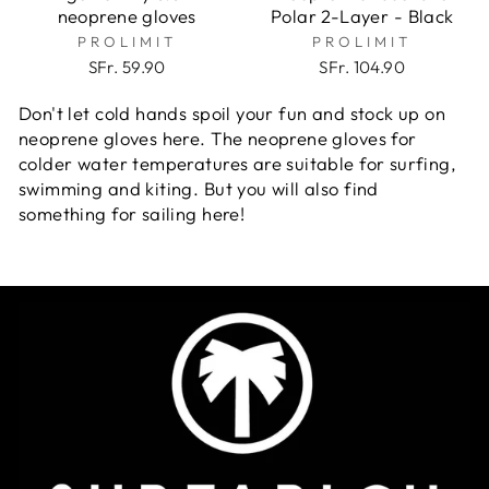
neoprene gloves
Polar 2-Layer - Black
PROLIMIT
PROLIMIT
SFr. 59.90
SFr. 104.90
Don't let cold hands spoil your fun and stock up on
neoprene gloves here. The neoprene gloves for
colder water temperatures are suitable
for surfing,
swimming and kiting. But you will also find
something for sailing here!