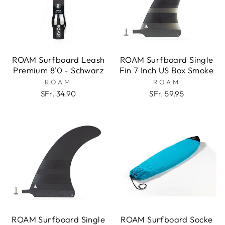
ROAM Surfboard Leash
ROAM Surfboard Single
Premium 8'0 - Schwarz
Fin 7 Inch US Box Smoke
ROAM
ROAM
SFr. 34.90
SFr. 59.95
ROAM Surfboard Single
ROAM Surfboard Socke