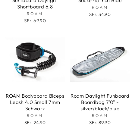
Surfboard Daylight
Socke 45 Inch Blau
Shortboard 6.8
ROAM
ROAM
SFr. 34.90
SFr. 69.90
ROAM Bodyboard Biceps
Roam Daylight Funboard
Leash 4.0 Small 7mm
Boardbag 7'0" -
Schwarz
silver/black/blue
ROAM
ROAM
SFr. 24.90
SFr. 89.90