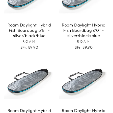
Roam Daylight Hybrid
Roam Daylight Hybrid
Fish Boardbag 5'8'' -
Fish Boardbag 6'0'' -
silver/black/blue
silver/black/blue
ROAM
ROAM
SFr. 89.90
SFr. 89.90
Roam Daylight Hybrid
Roam Daylight Hybrid