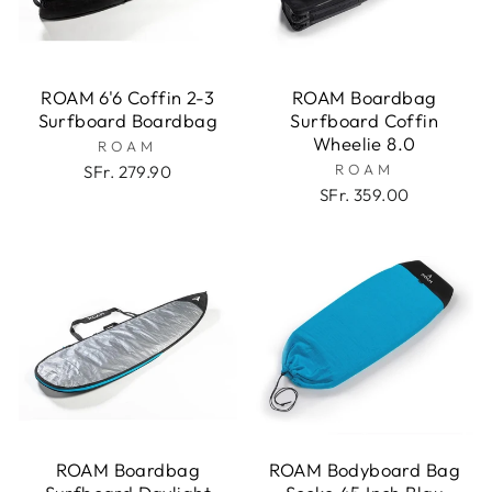
ROAM 6'6 Coffin 2-3
ROAM Boardbag
Surfboard Boardbag
Surfboard Coffin
Wheelie 8.0
ROAM
ROAM
SFr. 279.90
SFr. 359.00
ROAM Boardbag
ROAM Bodyboard Bag