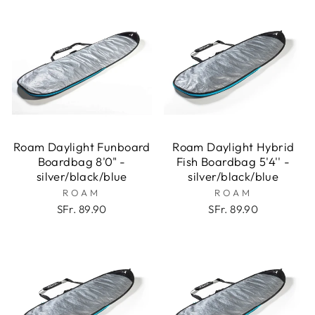
Roam Daylight Funboard
Roam Daylight Hybrid
Boardbag 8'0" -
Fish Boardbag 5'4'' -
silver/black/blue
silver/black/blue
ROAM
ROAM
SFr. 89.90
SFr. 89.90