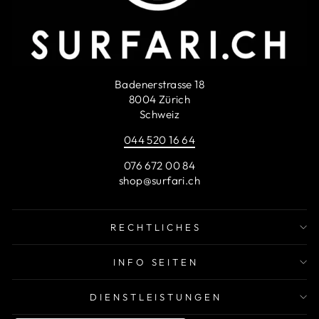
Badenerstrasse 18
8004 Zürich
Schweiz
044 520 16 64
076 672 00 84
shop@surfari.ch
RECHTLICHES
INFO SEITEN
DIENSTLEISTUNGEN