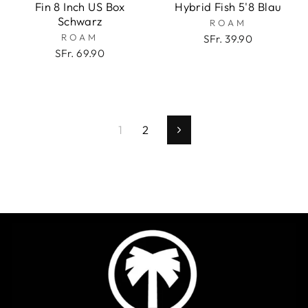
Fin 8 Inch US Box
Hybrid Fish 5'8 Blau
Schwarz
ROAM
ROAM
SFr. 39.90
SFr. 69.90
1
2
Vorwärts