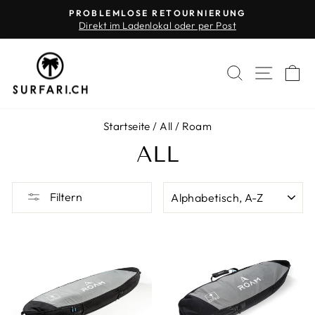
Direkt
PROBLEMLOSE RETOURNIERUNG
zum
Direkt im Ladenlokal oder per Post
Pause
Inhalt
Diashow
SUCHE
SEIT
E
Startseite
/
All
/
Roam
ALL
SORTIEREN
Filtern