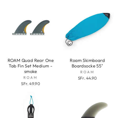
ROAM Quad Rear One
Roam Skimboard
Tab Fin Set Medium -
Boardsocke 55"
smoke
ROAM
ROAM
SFr. 44.90
SFr. 49.90