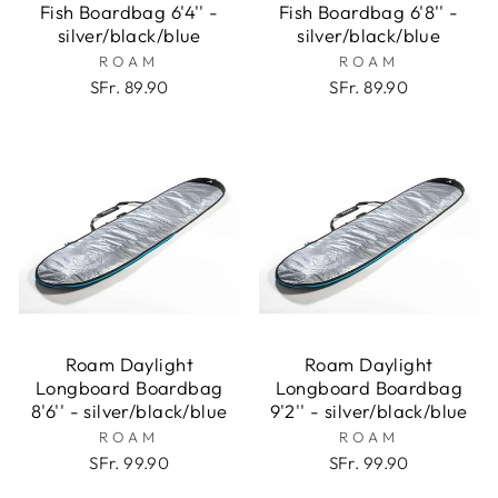
Fish Boardbag 6'4'' -
Fish Boardbag 6'8'' -
silver/black/blue
silver/black/blue
ROAM
ROAM
SFr. 89.90
SFr. 89.90
Roam Daylight
Roam Daylight
Longboard Boardbag
Longboard Boardbag
8'6'' - silver/black/blue
9'2'' - silver/black/blue
ROAM
ROAM
SFr. 99.90
SFr. 99.90