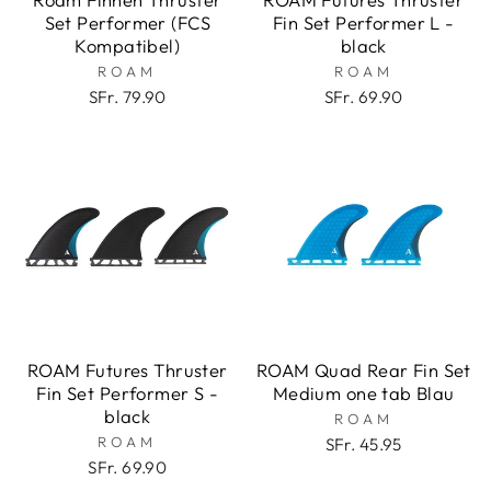
Set Performer (FCS
Fin Set Performer L -
Kompatibel)
black
ROAM
ROAM
SFr. 79.90
SFr. 69.90
ROAM Futures Thruster
ROAM Quad Rear Fin Set
Fin Set Performer S -
Medium one tab Blau
black
ROAM
ROAM
SFr. 45.95
SFr. 69.90