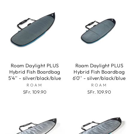
Roam Daylight PLUS
Roam Daylight PLUS
Hybrid Fish Boardbag
Hybrid Fish Boardbag
5'4'' - silver/black/blue
6'0'' - silver/black/blue
ROAM
ROAM
SFr. 109.90
SFr. 109.90