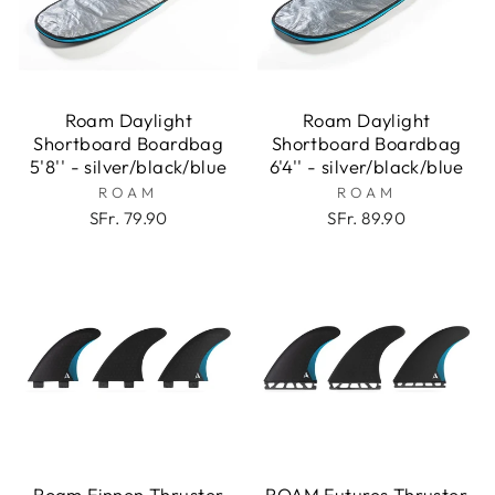
Roam Daylight
Roam Daylight
Shortboard Boardbag
Shortboard Boardbag
5'8'' - silver/black/blue
6'4'' - silver/black/blue
ROAM
ROAM
SFr. 79.90
SFr. 89.90
Roam Finnen Thruster
ROAM Futures Thruster