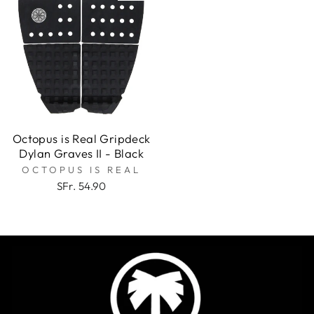
Octopus is Real Gripdeck
Dylan Graves II - Black
OCTOPUS IS REAL
SFr. 54.90