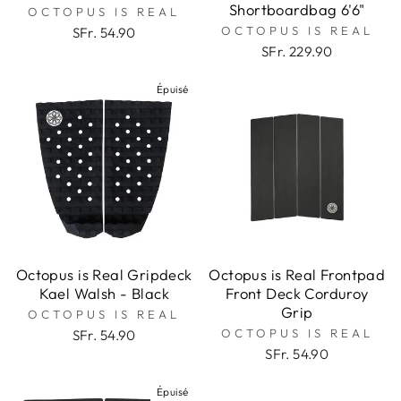
Shortboardbag 6'6"
OCTOPUS IS REAL
OCTOPUS IS REAL
SFr. 54.90
SFr. 229.90
Épuisé
Octopus is Real Gripdeck
Octopus is Real Frontpad
Kael Walsh - Black
Front Deck Corduroy
Grip
OCTOPUS IS REAL
OCTOPUS IS REAL
SFr. 54.90
SFr. 54.90
Épuisé