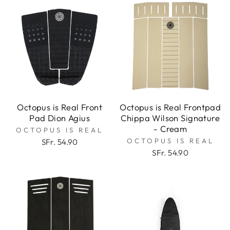
Octopus is Real Front
Octopus is Real Frontpad
Pad Dion Agius
Chippa Wilson Signature
- Cream
OCTOPUS IS REAL
OCTOPUS IS REAL
SFr. 54.90
SFr. 54.90