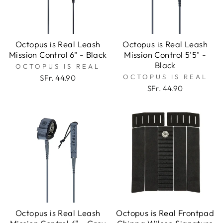
Octopus is Real Leash
Octopus is Real Leash
Mission Control 6" - Black
Mission Control 5'5" -
Black
OCTOPUS IS REAL
OCTOPUS IS REAL
SFr. 44.90
SFr. 44.90
Octopus is Real Leash
Octopus is Real Frontpad