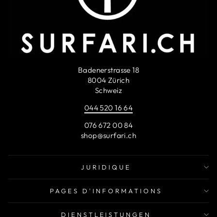
Badenerstrasse 18
8004 Zürich
Schweiz
044 520 16 64
076 672 00 84
shop@surfari.ch
JURIDIQUE
PAGES D'INFORMATIONS
DIENSTLEISTUNGEN