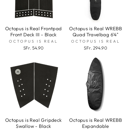
Octopus is Real Frontpad
Octopus is Real WREBB
Front Deck III - Black
Quad Travelbag 6'4"
OCTOPUS IS REAL
OCTOPUS IS REAL
SFr. 54.90
SFr. 294.90
Octopus is Real Gripdeck
Octopus is Real WREBB
Swallow - Black
Expandable