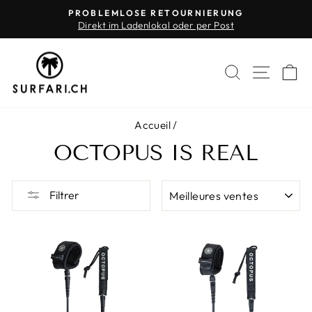
Passer
PROBLEMLOSE RETOURNIERUNG
au
Direkt im Ladenlokal oder per Post
Diaporama
contenu
Pause
RECHERC
NAVI
P
Accueil
/
OCTOPUS IS REAL
APPLIQUER
Filtrer