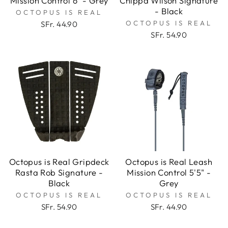
Mission Control 6" - Grey
Chippa Wilson Signature
- Black
OCTOPUS IS REAL
OCTOPUS IS REAL
SFr. 44.90
SFr. 54.90
Octopus is Real Gripdeck
Octopus is Real Leash
Rasta Rob Signature -
Mission Control 5'5" -
Black
Grey
OCTOPUS IS REAL
OCTOPUS IS REAL
SFr. 54.90
SFr. 44.90